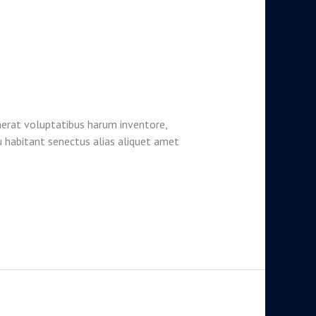
aerat voluptatibus harum inventore,
u habitant senectus alias aliquet amet