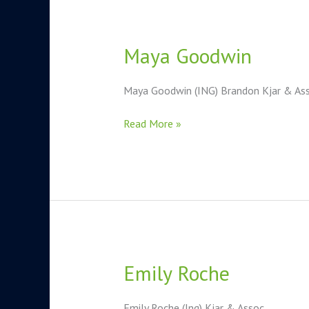
Maya Goodwin
Maya
Goodwin
Maya Goodwin (ING) Brandon Kjar & Asso
Read More »
Emily Roche
Emily
Roche
Emily Roche (Ing) Kjar & Assoc.