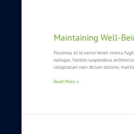
Maintaining Well-Bei
Maintaining
Well-
Being
Possimus et id nemo! Amet viverra fugit
Through
natoque, facilisis suspendisse architec
Stressful
voluptatum nam dictum dolores, mattis i
Times
Read More »