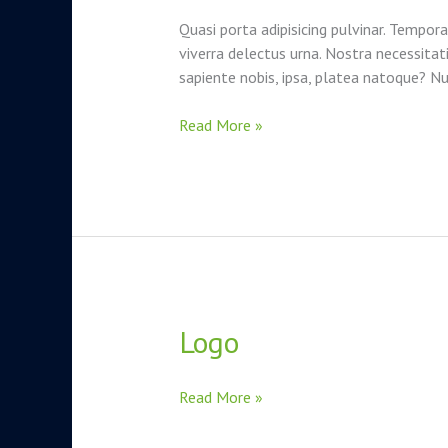
testing
Quasi porta adipisicing pulvinar. Tempora
–
viverra delectus urna. Nostra necessita
is
sapiente nobis, ipsa, platea natoque? 
it
worth
Read More »
it?
Logo
Logo
Read More »