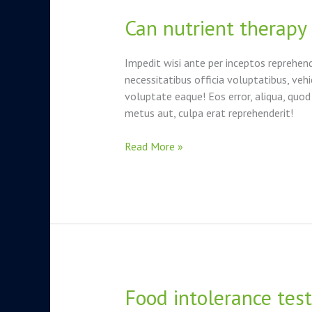
Can nutrient therapy
Can
nutrient
therapy
Impedit wisi ante per inceptos reprehen
boost
necessitatibus officia voluptatibus, vehi
your
voluptate eaque! Eos error, aliqua, quod
energy?
metus aut, culpa erat reprehenderit!
Read More »
Food intolerance testi
Food
intolerance