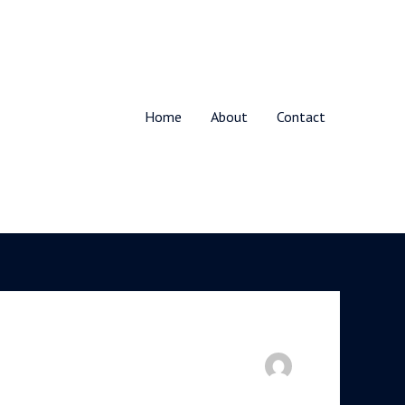
Home
About
Contact