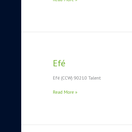
Efé
Efé
Efé (CCW) 90210 Talent
Read More »