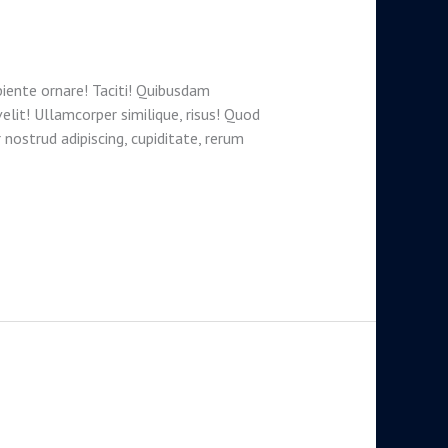
iente ornare! Taciti! Quibusdam
velit! Ullamcorper similique, risus! Quod
 nostrud adipiscing, cupiditate, rerum