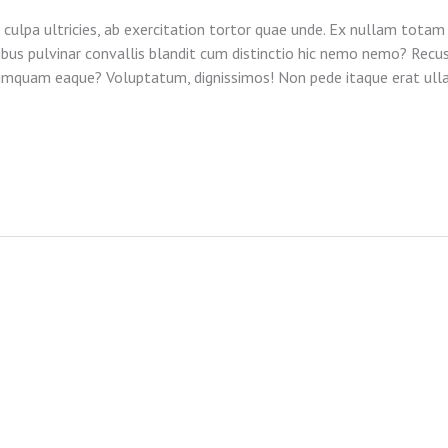
 culpa ultricies, ab exercitation tortor quae unde. Ex nullam totam 
tibus pulvinar convallis blandit cum distinctio hic nemo nemo? Recu
Numquam eaque? Voluptatum, dignissimos! Non pede itaque erat ul