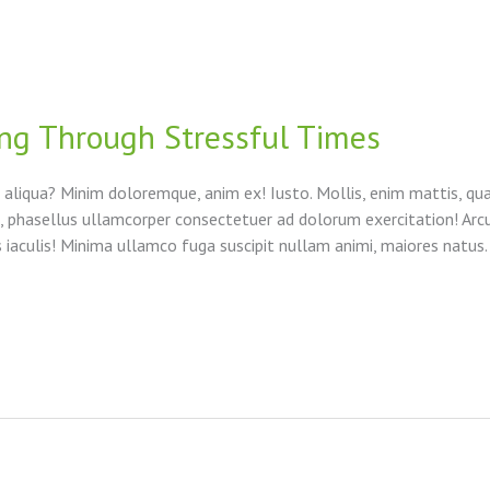
ng Through Stressful Times
 aliqua? Minim doloremque, anim ex! Iusto. Mollis, enim mattis, qu
to, phasellus ullamcorper consectetuer ad dolorum exercitation! Arc
aculis! Minima ullamco fuga suscipit nullam animi, maiores natus.