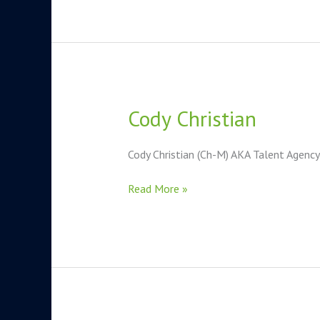
Cody Christian
Cody
Christian
Cody Christian (Ch-M) AKA Talent Agenc
Read More »