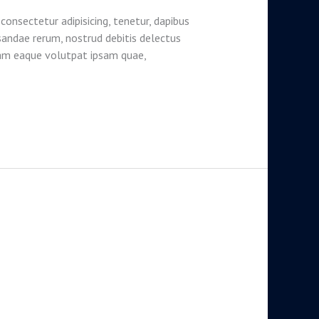
consectetur adipisicing, tenetur, dapibus
sandae rerum, nostrud debitis delectus
lam eaque volutpat ipsam quae,