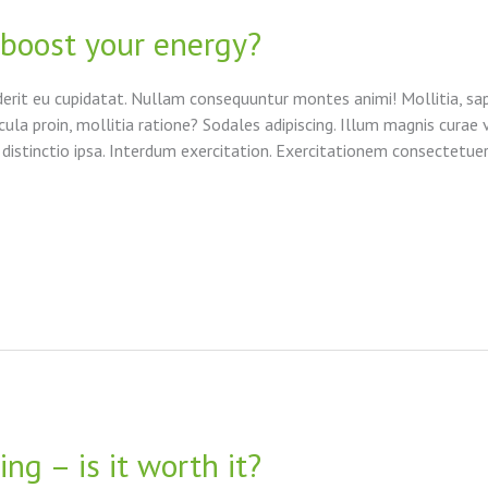
 boost your energy?
derit eu cupidatat. Nullam consequuntur montes animi! Mollitia, sap
cula proin, mollitia ratione? Sodales adipiscing. Illum magnis curae 
 distinctio ipsa. Interdum exercitation. Exercitationem consectetuer
ng – is it worth it?