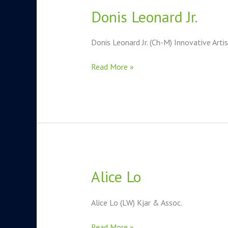
Donis Leonard Jr.
Donis
Leonard
Jr.
Donis Leonard Jr. (Ch-M) Innovative Arti
Read More »
Alice Lo
Alice
Lo
Alice Lo (LW) Kjar & Assoc.
Read More »