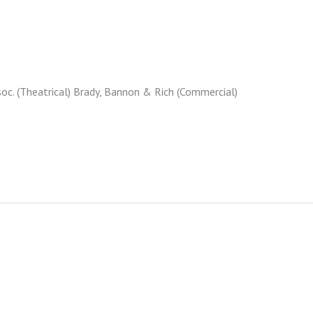
c. (Theatrical) Brady, Bannon & Rich (Commercial)